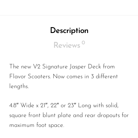
Description
0
Reviews
The new V2 Signature Jasper Deck from
Flavor Scooters. Now comes in 3 different
lengths.
4.8″ Wide x 21″, 22″ or 23″ Long with solid,
square front blunt plate and rear dropouts for
maximum foot space.