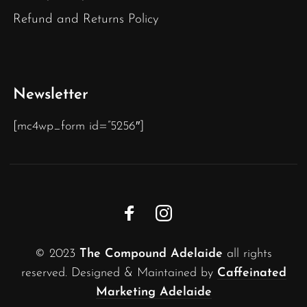
Refund and Returns Policy
Newsletter
[mc4wp_form id=”5256″]
© 2023
The Compound Adelaide
all rights
reserved. Designed & Maintained by
Caffeinated
Marketing Adelaide