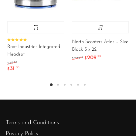
North Scooters Atlas – Sive
Rated
Root Industries Integrated
5.00
out
Black 5 x 22
of 5
Headset
209
.99
.99
299
$
$
.00
45
$
31
.50
$
Terms and Conditions
Privacy Policy