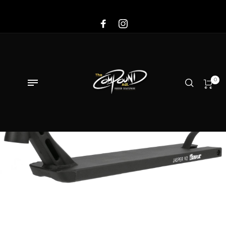
Sale!
0