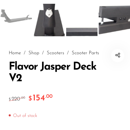
Home
/
Shop
/
Scooters
/
Scooter Parts
Flavor Jasper Deck
V2
154
.00
$
220
.00
$
Out of stock