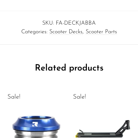
SKU:
FA-DECKJABBA
Categories:
Scooter Decks
,
Scooter Parts
Related products
Sale!
Sale!