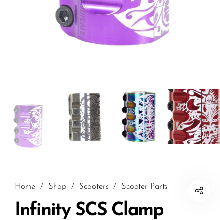
Home
/
Shop
/
Scooters
/
Scooter Parts
Infinity SCS Clamp