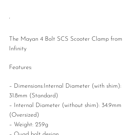
‘
The Mayan 4 Bolt SCS Scooter Clamp from
Infinity
Features:
– Dimensions:Internal Diameter (with shim):
31.8mm (Standard)
– Internal Diameter (without shim): 34.9mm
(Oversized)
– Weight: 259g
– Quad bolt design