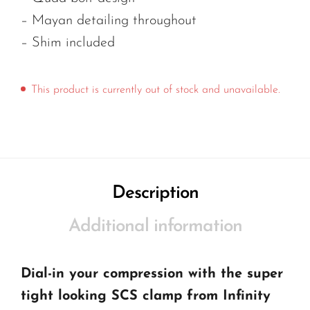
– Mayan detailing throughout
– Shim included
This product is currently out of stock and unavailable.
Description
Additional information
Dial-in your compression with the super
tight looking SCS clamp from Infinity