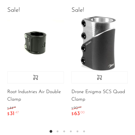
Sale!
Sale!
Root Industries Air Double
Drone Enigma SCS Quad
Clamp
Clamp
.95
.00
44
90
$
$
31
63
.47
.00
$
$