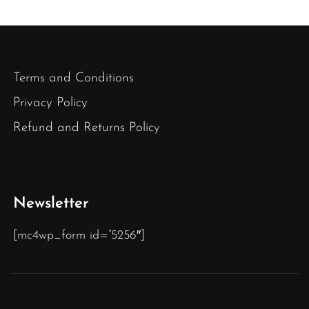
Terms and Conditions
Privacy Policy
Refund and Returns Policy
Newsletter
[mc4wp_form id=”5256″]