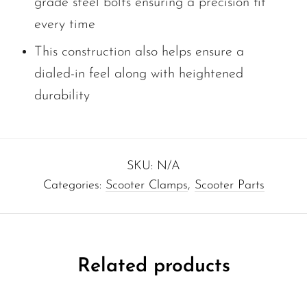
grade steel bolts ensuring a precision fit
every time
This construction also helps ensure a
dialed-in feel along with heightened
durability
SKU:
N/A
Categories:
Scooter Clamps
,
Scooter Parts
Related products