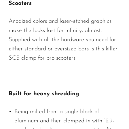
Scooters
Anodized colors and laser-etched graphics
make the looks last for infinity, almost.
Supplied with all the hardware you need for
either standard or oversized bars is this killer
SCS clamp for pro scooters.
Built for heavy shredding
Being milled from a single block of
aluminum and then clamped in with 12.9-