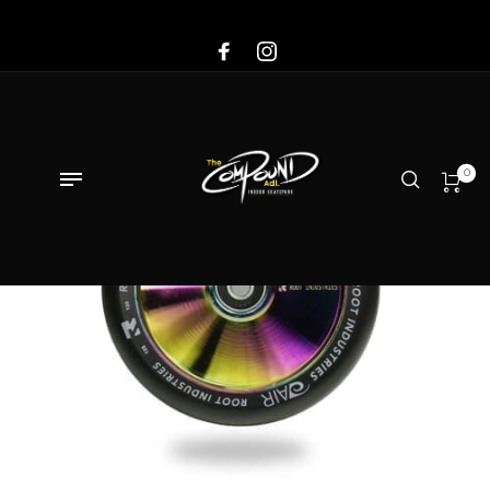
Sale!
0