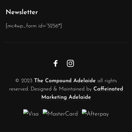
Newsletter
[mc4wp_form id=”5256″]
© 2023
The Compound Adelaide
all rights
reserved. Designed & Maintained by
Caffeinated
Marketing Adelaide