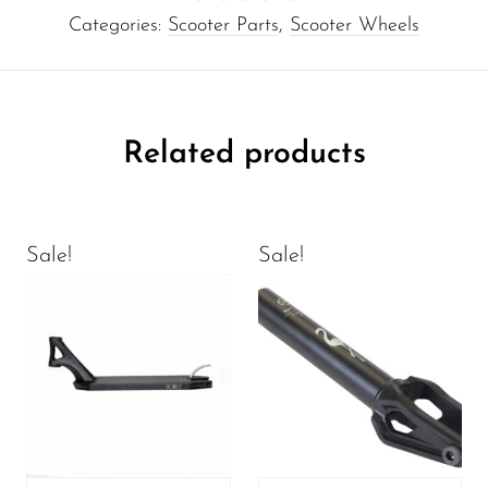
Categories:
Scooter Parts
,
Scooter Wheels
Related products
Sale!
Sale!