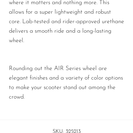
where it matters and nothing more. This
allows for a super lightweight and robust
core. Lab-tested and rider-approved urethane
delivers a smooth ride and a long-lasting
wheel.
Rounding out the AIR Series wheel are
elegant finishes and a variety of color options
to make your scooter stand out among the
crowd.
SKU:
325213