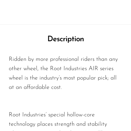
Description
Ridden by more professional riders than any
other wheel, the Root Industries AIR series
wheel is the industry’s most popular pick; all
at an affordable cost.
Root Industries’ special hollow-core
technology places strength and stability