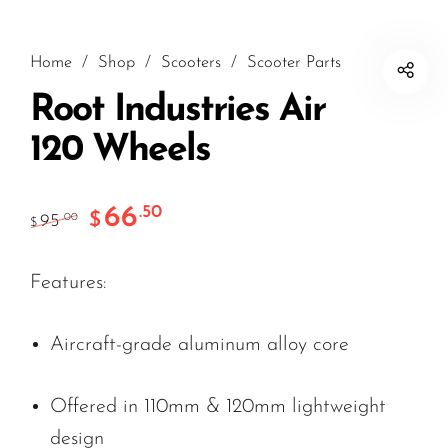
Home
/
Shop
/
Scooters
/
Scooter Parts
Root Industries Air
120 Wheels
66
.50
$
95
.00
$
Features:
Aircraft-grade aluminum alloy core
Offered in 110mm & 120mm lightweight
design