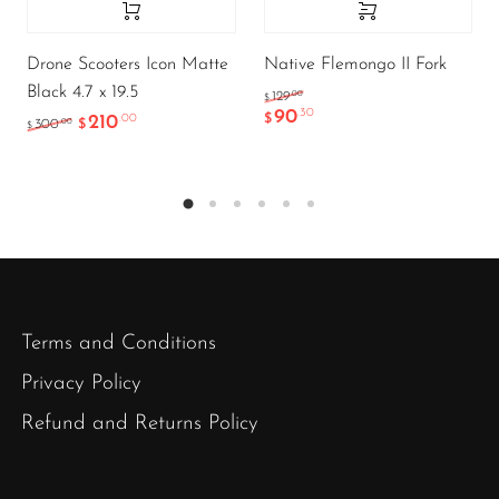
Drone Scooters Icon Matte
Native Flemongo II Fork
Black 4.7 x 19.5
.00
129
$
90
.30
210
$
.00
.00
300
$
$
Terms and Conditions
Privacy Policy
Refund and Returns Policy