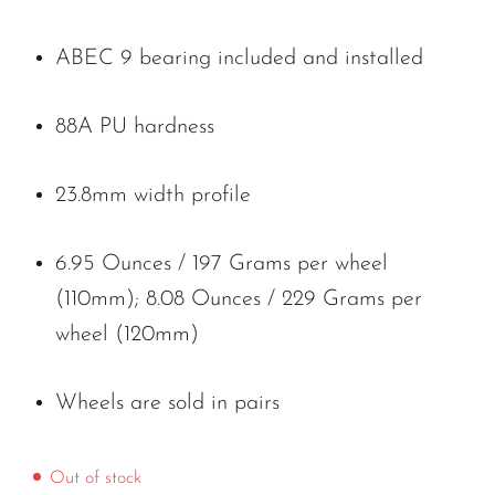
ABEC 9 bearing included and installed
88A PU hardness
23.8mm width profile
6.95 Ounces / 197 Grams per wheel
(110mm); 8.08 Ounces / 229 Grams per
wheel (120mm)
Wheels are sold in pairs
Out of stock