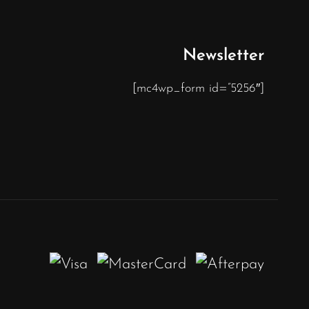
Newsletter
[mc4wp_form id=”5256″]