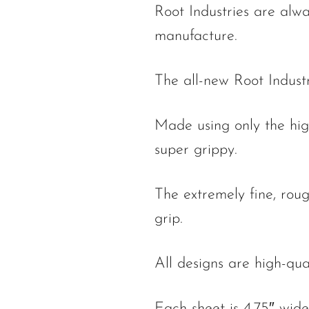
Root Industries are alwa
manufacture.
The all-new Root Indust
Made using only the high
super grippy.
The extremely fine, rou
grip.
All designs are high-qua
Each sheet is 4.75″ wide 