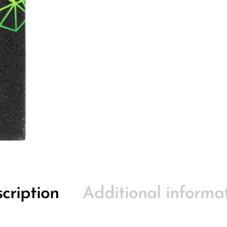
cription
Additional informa