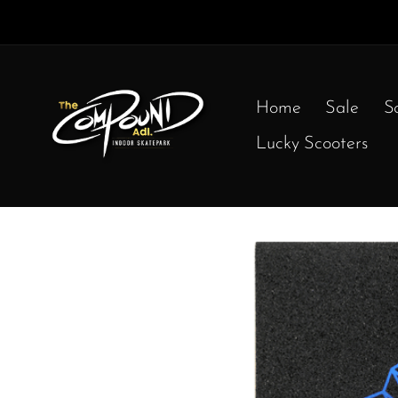
Home
Sale
S
Lucky Scooters