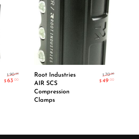
Select Options
Root Industries
Lu
.00
.00
90
70
$
$
63
49
.00
.00
$
$
AIR SCS
Pol
Compression
Clamps