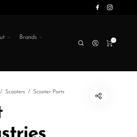
ut
Brands
0
/
Scooters
/
Scooter Parts
t
stries