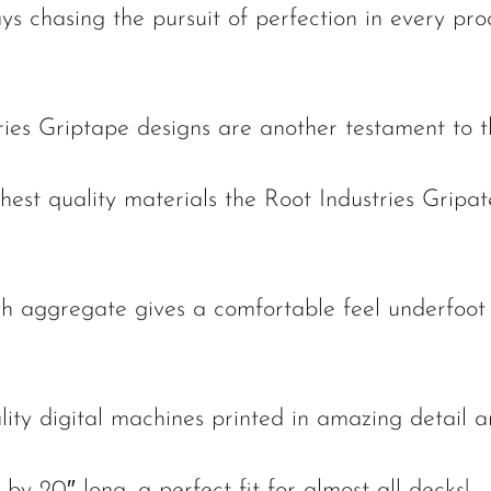
ys chasing the pursuit of perfection in every pr
ries Griptape designs are another testament to t
est quality materials the Root Industries Gripate
gh aggregate gives a comfortable feel underfoot 
lity digital machines printed in amazing detail a
by 20″ long, a perfect fit for almost all decks!