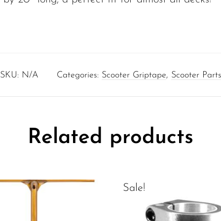
SKU:
N/A
Categories:
Scooter Griptape
,
Scooter Part
Related products
Sale!