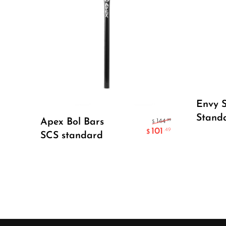
Envy S
Select Options
Stand
Apex Bol Bars
.99
144
$
101
.49
$
SCS standard