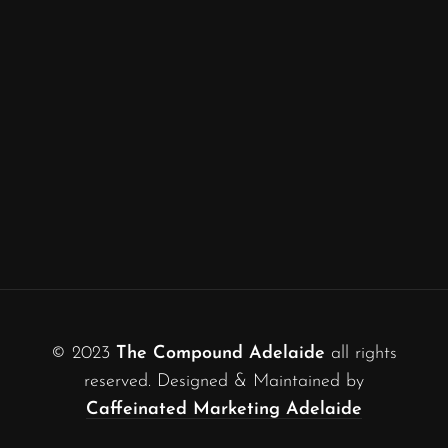
© 2023
The Compound Adelaide
all rights
reserved. Designed & Maintained by
Caffeinated Marketing Adelaide