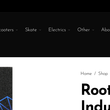
cooters
Skate
Electrics
Other
Abo
Home
/
Shop
Roo
Indu