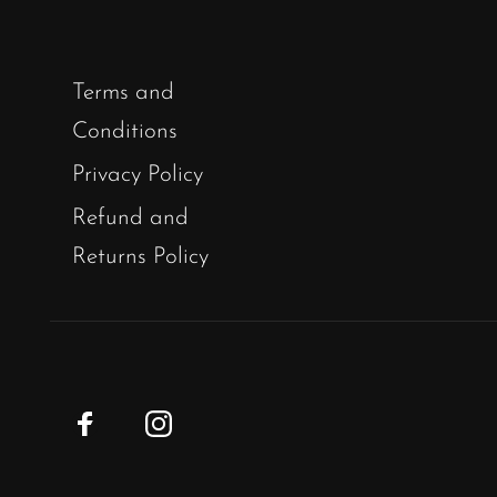
Terms and
Conditions
Privacy Policy
Refund and
Returns Policy