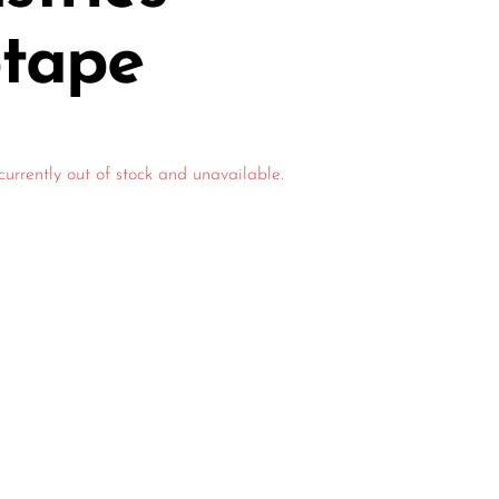
ptape
currently out of stock and unavailable.