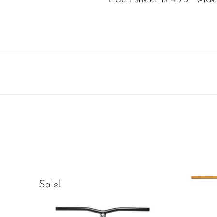
Sale!