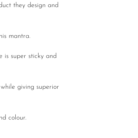
oduct they design and
his mantra.
 is super sticky and
while giving superior
nd colour.