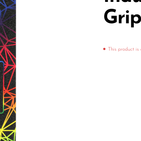
Gri
This product is 