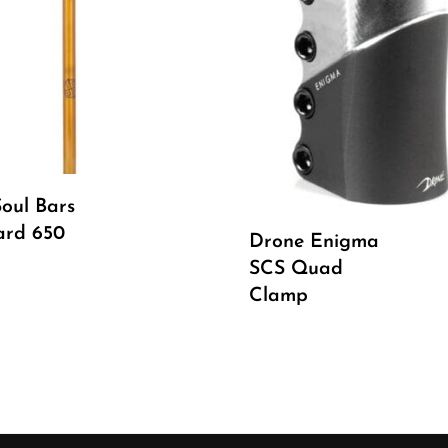
Read More
oul Bars
Select Options
ard 650
Drone Enigma
SCS Quad
Clamp