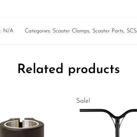
:
N/A
Categories:
Scooter Clamps
,
Scooter Parts
,
SCS
Related products
Sale!