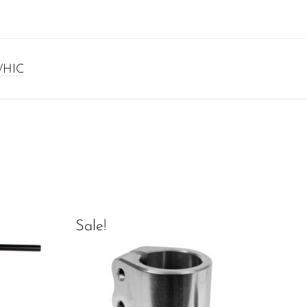
/HIC
Sale!
Sal