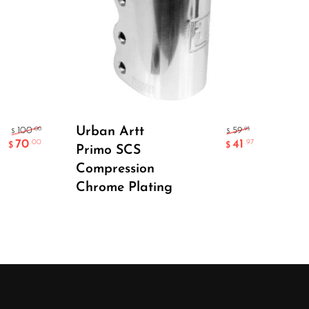
Add To Cart
Urban Artt
Ape
.00
.95
100
59
$
$
70
41
.00
.97
$
$
Primo SCS
SC
Compression
Chrome Plating