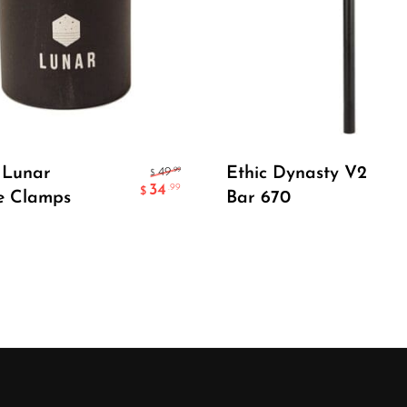
Select Options
Select Options
 Lunar
Ethic Dynasty V2
.99
49
$
34
.99
$
e Clamps
Bar 670