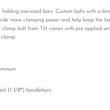
or holding oversized bars. Custom bolts with a 6
vide more clamping power and help keep the ba
 clamp bolt from Tilt comes with pre-applied ant
e clamp.
luminum
zed (1-3/8″) handlebars