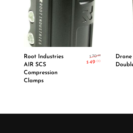
Select Options
Root Industries
Drone
.00
70
$
49
.00
$
AIR SCS
Doubl
Compression
Clamps