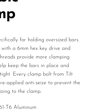
mp
ifically for holding oversized bars.
 with a 6mm hex key drive and
threads provide more clamping
lp keep the bars in place and
tight. Every clamp bolt from Tilt
re-applied anti-seize to prevent the
izing to the clamp.
061-T6 Aluminum