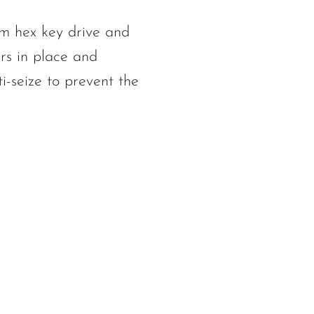
mm hex key drive and
rs in place and
i-seize to prevent the