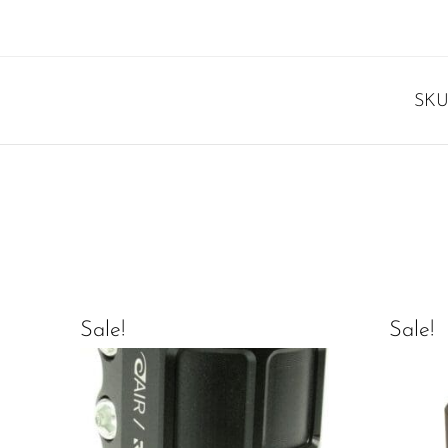
SKU
Sale!
Sale!