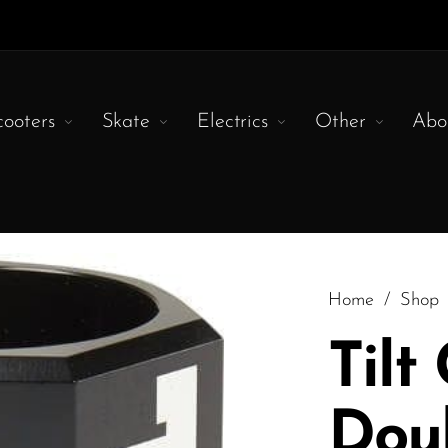
cooters
Skate
Electrics
Other
Abo
Home
/
Shop
Tilt
Dou