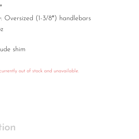
″
y: Oversized (1-3/8″) handlebars
oz
lude shim
currently out of stock and unavailable.
tion