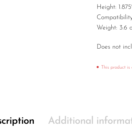
Height: 1.875
Compatibilit
Weight: 3.6 
Does not inc
This product is 
cription
Additional informa