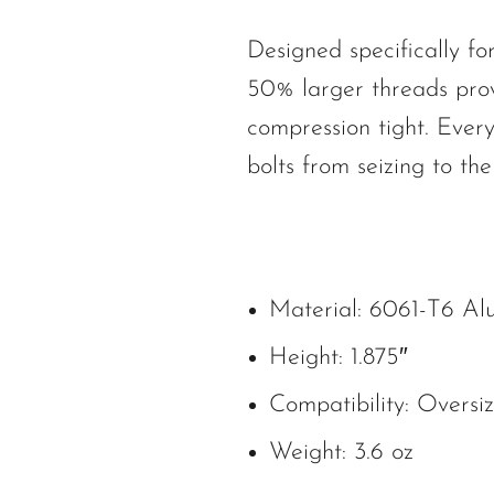
Designed specifically f
50% larger threads pro
compression tight. Every
bolts from seizing to th
Material: 6061-T6 A
Height: 1.875″
Compatibility: Oversi
Weight: 3.6 oz