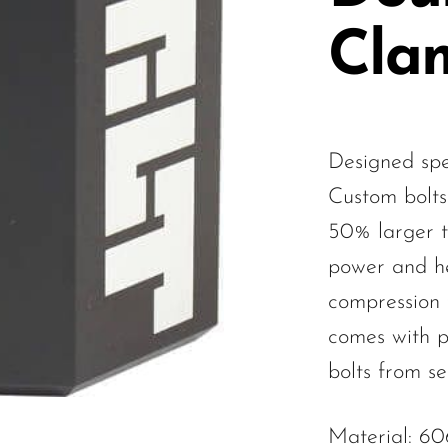
Cla
Designed spec
Custom bolts
50% larger 
power and he
compression 
comes with p
bolts from se
Material: 6