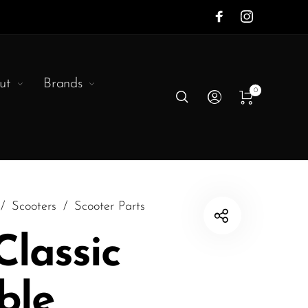
ut
Brands
0
/
Scooters
/
Scooter Parts
 Classic
ble