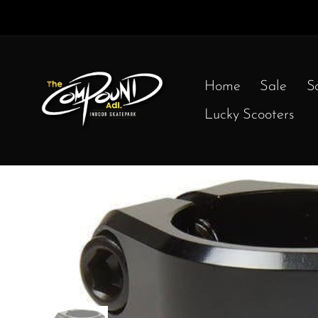
Home
Sale
S
Lucky Scooters