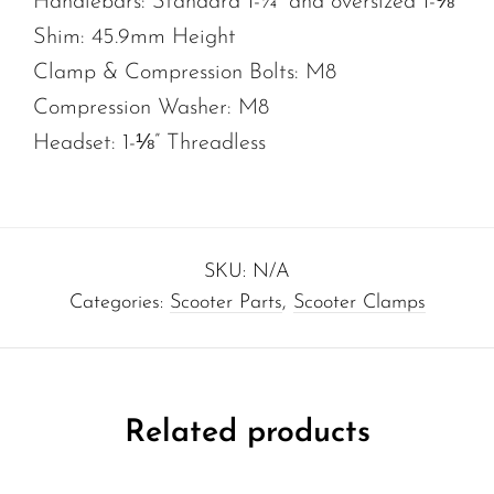
Handlebars: Standard 1-¼” and oversized 1-⅜”
Shim: 45.9mm Height
Clamp & Compression Bolts: M8
Compression Washer: M8
Headset: 1-⅛” Threadless
SKU:
N/A
Categories:
Scooter Parts
,
Scooter Clamps
Related products