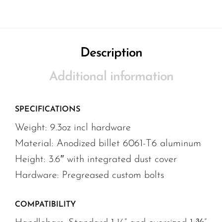
Description
Additional information
SPECIFICATIONS
Weight: 9.3oz incl hardware
Material: Anodized billet 6061-T6 aluminum
Height: 3.6″ with integrated dust cover
Hardware: Pregreased custom bolts
COMPATIBILITY