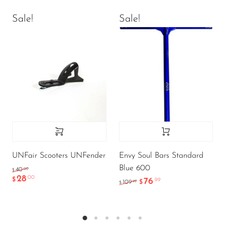
Sale!
Sale!
UNFair Scooters UNFender
Envy Soul Bars Standard
Blue 600
.00
40
$
28
.00
$
76
.99
.99
109
$
$