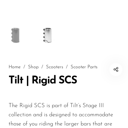
Home
/
Shop
/
Scooters
/
Scooter Parts
Tilt | Rigid SCS
The Rigid SCS is part of Tilt’s Stage III
collection and is designed to accommodate
those of you riding the larger bars that are