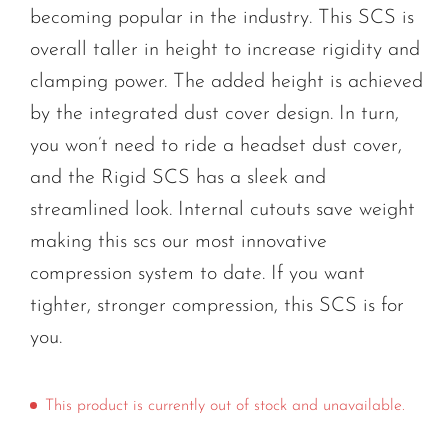
becoming popular in the industry. This SCS is
overall taller in height to increase rigidity and
clamping power. The added height is achieved
by the integrated dust cover design. In turn,
you won’t need to ride a headset dust cover,
and the Rigid SCS has a sleek and
streamlined look. Internal cutouts save weight
making this scs our most innovative
compression system to date. If you want
tighter, stronger compression, this SCS is for
you.
This product is currently out of stock and unavailable.