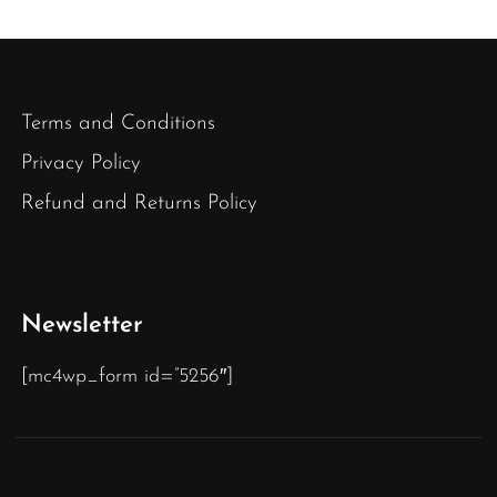
Terms and Conditions
Privacy Policy
Refund and Returns Policy
Newsletter
[mc4wp_form id=”5256″]