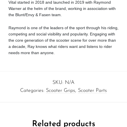
Vital started in 2018 and launched in 2019 with Raymond
Warner at the helm of the brand, working in association with
the Blunt/Envy & Fasen team.
Raymond is one of the leaders of the sport through his riding,
competing and social visibility and popularity. Engaging with
the core generation of the scooter scene for over more than
a decade, Ray knows what riders want and listens to rider
needs more than anyone.
SKU:
N/A
Categories:
Scooter Grips
,
Scooter Parts
Related products