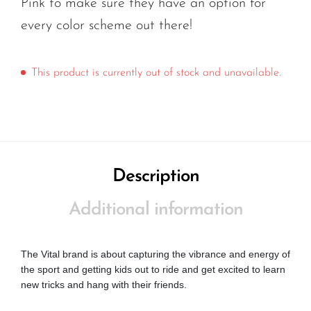
Pink to make sure they have an option for
every color scheme out there!
This product is currently out of stock and unavailable.
Description
Additional information
The Vital brand is about capturing the vibrance and energy of
the sport and getting kids out to ride and get excited to learn
new tricks and hang with their friends.