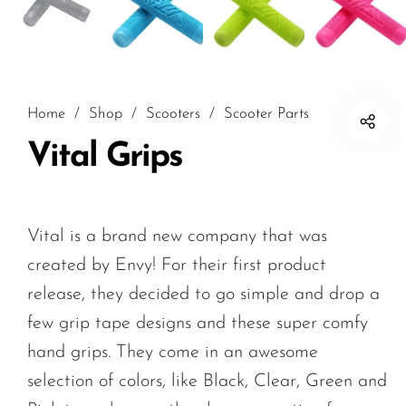
Home
/
Shop
/
Scooters
/
Scooter Parts
Vital Grips
Vital is a brand new company that was
created by Envy! For their first product
release, they decided to go simple and drop a
few grip tape designs and these super comfy
hand grips. They come in an awesome
selection of colors, like Black, Clear, Green and