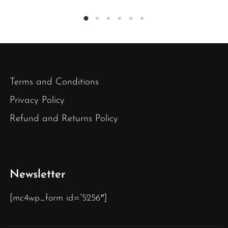
Terms and Conditions
Privacy Policy
Refund and Returns Policy
Newsletter
[mc4wp_form id=”5256″]