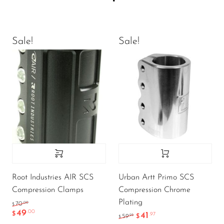
Sale!
Sale!
Root Industries AIR SCS
Urban Artt Primo SCS
Compression Clamps
Compression Chrome
Plating
.00
70
$
49
.00
$
41
.97
.95
59
$
$