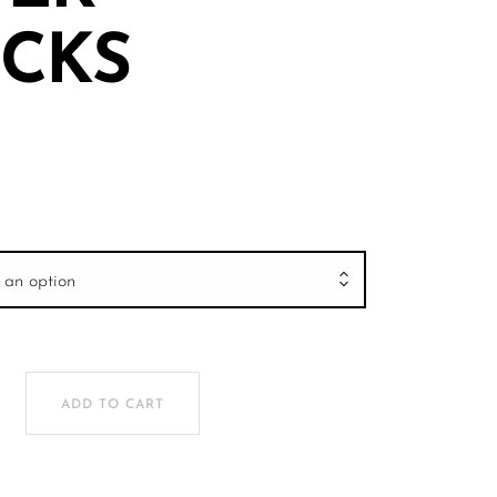
CKS
 an option
R TRUCKS quantity
ADD TO CART