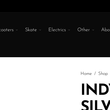
cooters
Skate
Electrics
Other
Abo
Home
/
Shop
IND
SIL