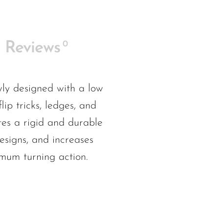
0
Reviews
ly designed with a low
ip tricks, ledges, and
tes a rigid and durable
esigns, and increases
imum turning action.