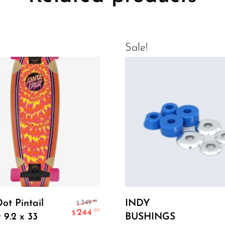
Sale!
Add To Cart
Add To Cart
Dot Pintail
INDY
.99
349
$
244
.99
$
 9.2 x 33
BUSHINGS