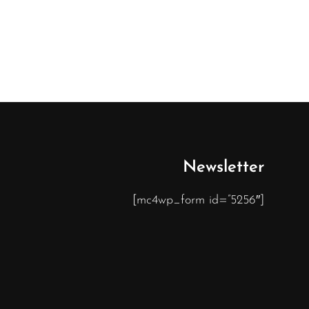
Newsletter
[mc4wp_form id=”5256″]