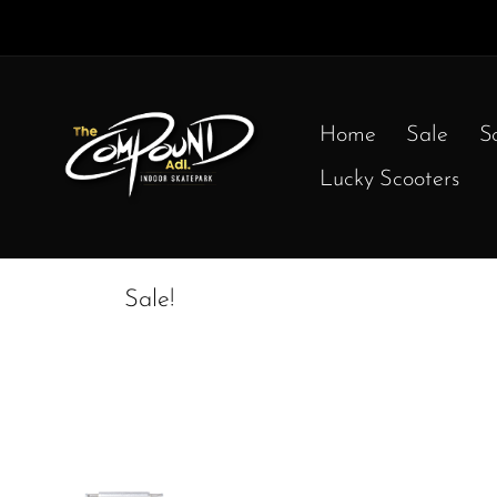
Home
Sale
S
Lucky Scooters
Sale!