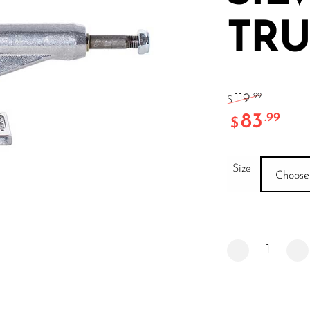
TRU
119
.99
$
83
.99
$
Size
Choose
INDY MID SILVE