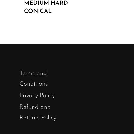
MEDIUM HARD
CONICAL
Terms and
Conditions
Privacy Policy
Refund and
Returns Policy