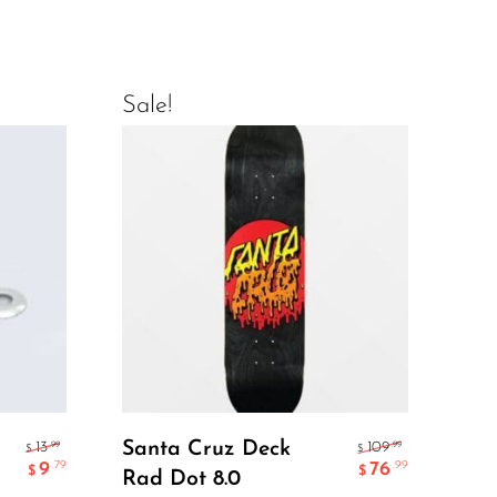
Sale!
Sal
Add To Cart
Santa Cruz Deck
EL
.99
.99
13
109
$
$
9
76
.79
.99
$
$
Rad Dot 8.0
ME