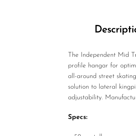
Descripti
The Independent Mid Tr
profile hangar for optima
all-around street skatin
solution to lateral kin
adjustability. Manufactu
Specs: