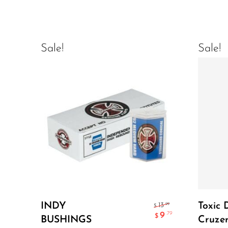
Sale!
Sale!
Add To Cart
INDY
Toxic 
.99
13
$
9
.79
$
BUSHINGS
Cruzer