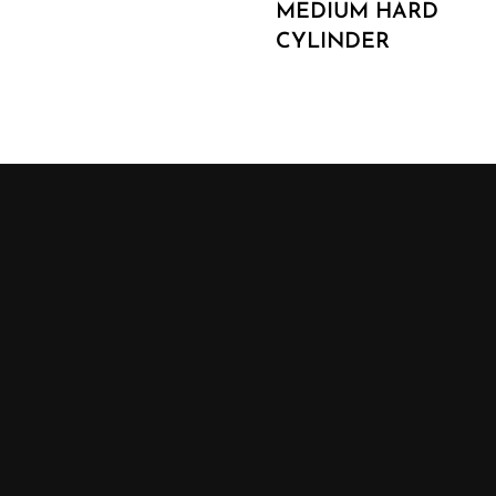
MEDIUM HARD
CYLINDER