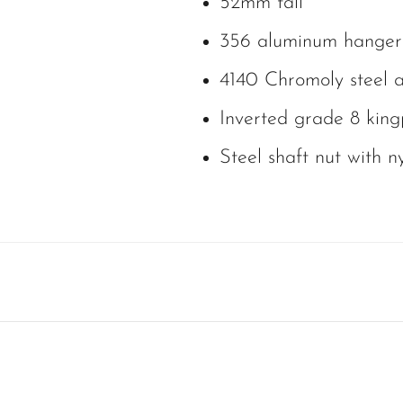
52mm tall
356 aluminum hanger
4140 Chromoly steel a
Inverted grade 8 king
Steel shaft nut with ny