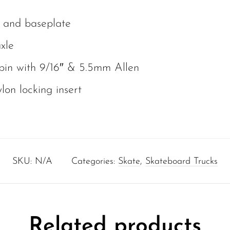
 and baseplate
xle
pin with 9/16″ & 5.5mm Allen
lon locking insert
SKU:
N/A
Categories:
Skate
,
Skateboard Trucks
Related products