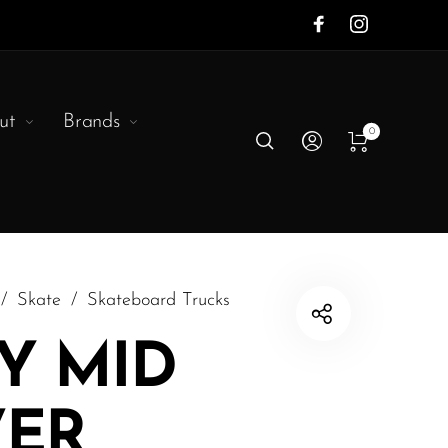
ut
Brands
0
/
Skate
/
Skateboard Trucks
Y MID
VER