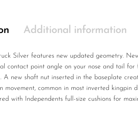
on
Additional information
uck Silver features new updated geometry. New
l contact point angle on your nose and tail for fl
g. A new shaft nut inserted in the baseplate crea
gpin movement, common in most inverted kingpin d
red with Independents full-size cushions for max