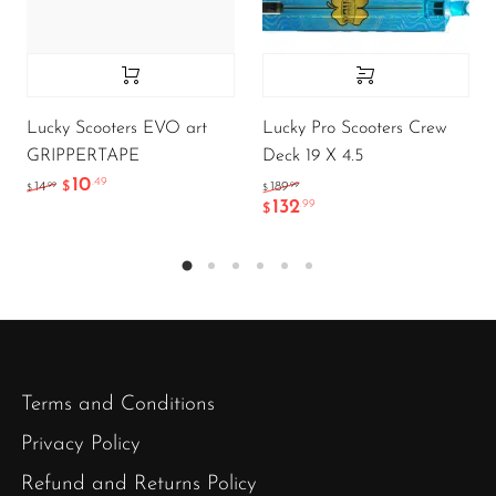
Lucky Scooters EVO art
Lucky Pro Scooters Crew
GRIPPERTAPE
Deck 19 X 4.5
10
.49
.99
.99
14
$
189
$
$
132
.99
$
Terms and Conditions
Privacy Policy
Refund and Returns Policy