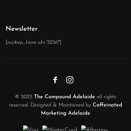
Newsletter
[mc4wp_form id=”5256″]
© 2023
The Compound Adelaide
all rights
reserved. Designed & Maintained by
Caffeinated
Marketing Adelaide