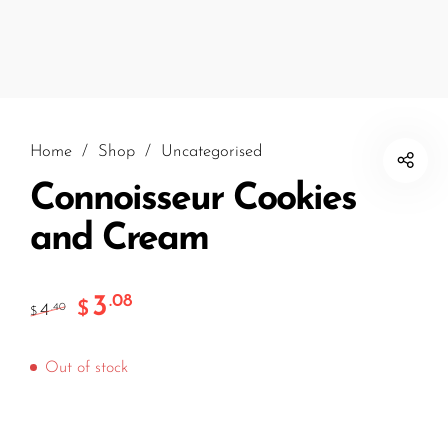
Home
/
Shop
/
Uncategorised
Connoisseur Cookies
and Cream
3
.08
$
4
.40
$
Out of stock