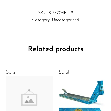
SKU:
9.34704E+12
Category:
Uncategorised
Related products
Sale!
Sale!