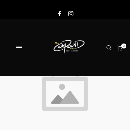
Sale!
0