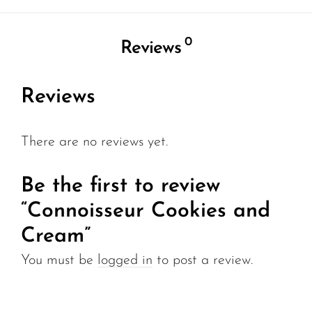
0
Reviews
Reviews
There are no reviews yet.
Be the first to review
“Connoisseur Cookies and
Cream”
You must be
logged in
to post a review.