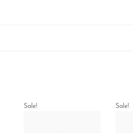
Sale!
Sale!