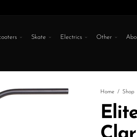
cooters
Skate
Electrics
Other
Abo
Home
/
Shop
Elit
Cla