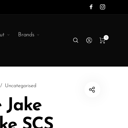
ut
Brands
0
/
Uncategorised
e Jake
rke SCS