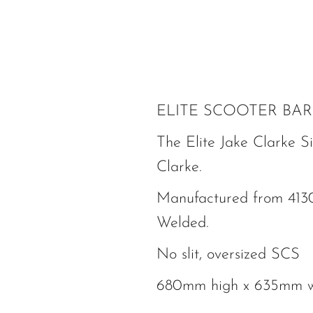
ELITE SCOOTER BAR
The Elite Jake Clarke Si
Clarke.
Manufactured from 4130
Welded.
No slit, oversized SCS
680mm high x 635mm 