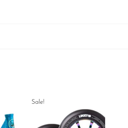
Sale!
Sal