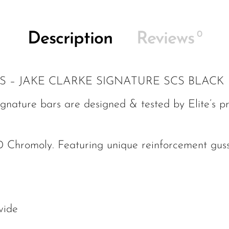
0
Description
Reviews
S – JAKE CLARKE SIGNATURE SCS BLACK
gnature bars are designed & tested by Elite’s pr
 Chromoly. Featuring unique reinforcement guss
wide