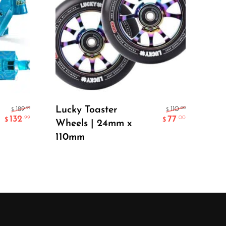
Luc
EV
GR
Select Options
Lucky Toaster
.99
.00
189
110
$
$
132
77
.99
.00
$
$
Wheels | 24mm x
110mm