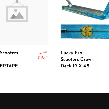
Add To Cart
Select Options
Scooters
Lucky Pro
.99
14
$
10
.49
$
Scooters Crew
PERTAPE
Deck 19 X 4.5