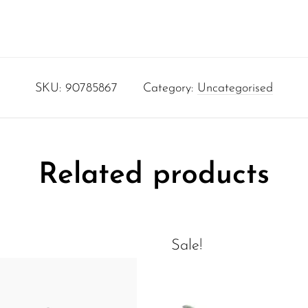
SKU:
90785867
Category:
Uncategorised
Related products
Sale!