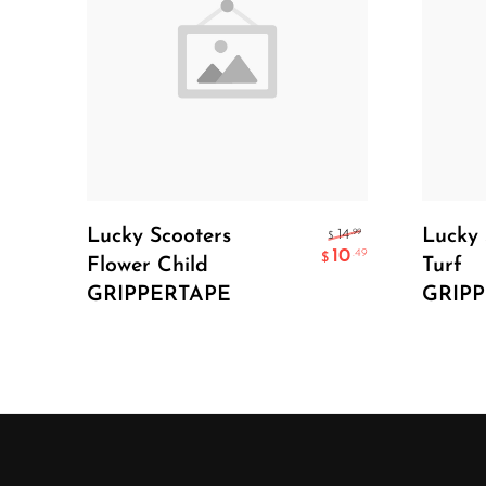
Add To Cart
Lucky Scooters
Lucky 
.99
14
$
10
.49
$
Flower Child
Turf
GRIPPERTAPE
GRIP