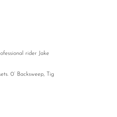
ofessional rider Jake
ets. 0’ Backsweep, Tig