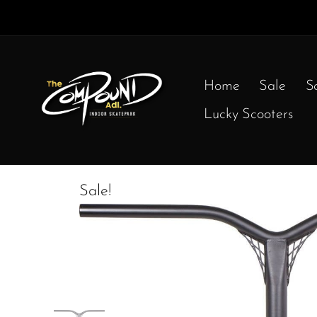
Home
Sale
S
Lucky Scooters
Sale!