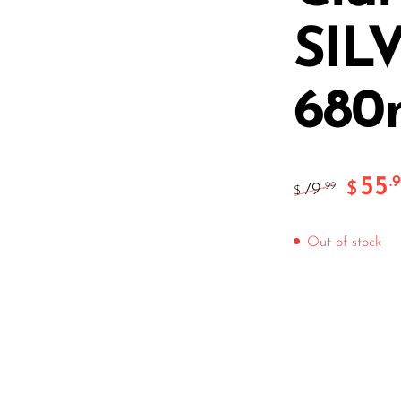
SIL
68
55
.
$
79
.99
$
Out of stock