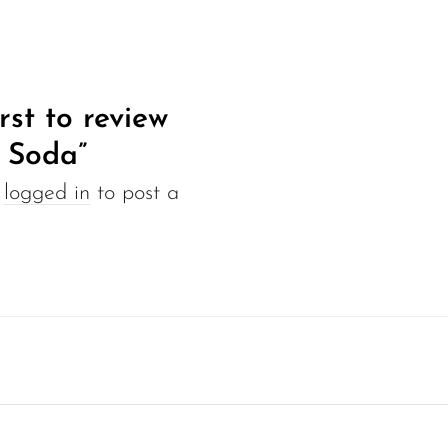
rst to review
 Soda”
e
logged in
to post a