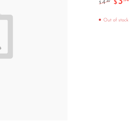
3
$
4
.49
$
Out of stock