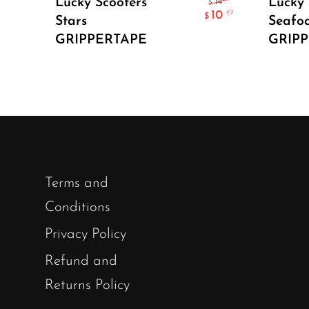
Lucky Scooters
Lucky 
14
$
10
.49
$
Stars
Seafo
GRIPPERTAPE
GRIP
Terms and
Conditions
Privacy Policy
Refund and
Returns Policy