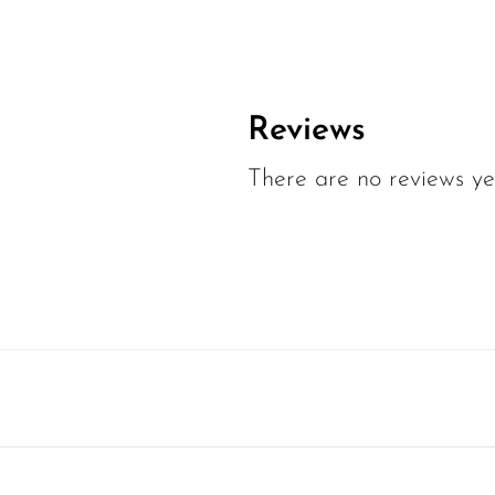
Reviews
There are no reviews ye