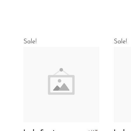
Sale!
Sale!
Add To Cart
.99