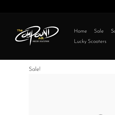
Home
Sale
S
Lucky Scooters
Sale!