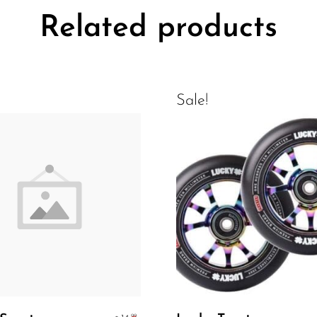
Related products
Sale!
Add To Cart
Select Options
.99