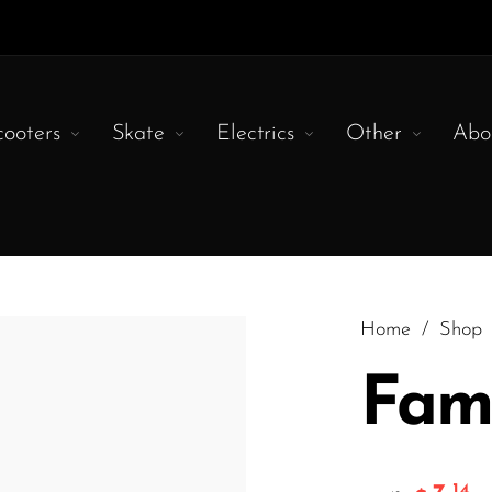
cooters
Skate
Electrics
Other
Abo
Home
/
Shop
Fam
.14