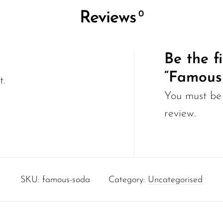
0
Reviews
Be the fi
“Famous
t.
You must b
review.
SKU:
famous-soda
Category:
Uncategorised