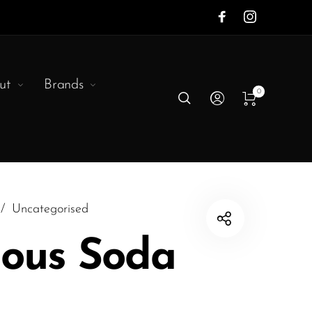
ut
Brands
0
/
Uncategorised
ous Soda