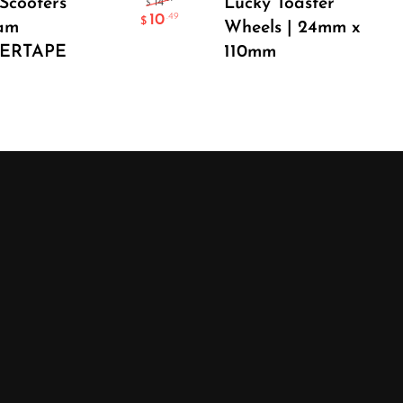
Scooters
Lucky Toaster
14
$
10
.49
$
am
Wheels | 24mm x
PERTAPE
110mm