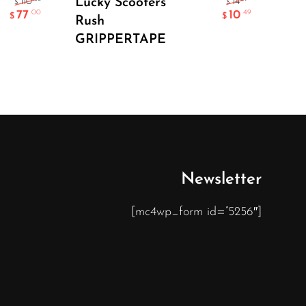
Lucky Scooters
En
110
14
$
$
77
10
.00
.49
$
$
Rush
He
GRIPPERTAPE
Newsletter
[mc4wp_form id=”5256″]