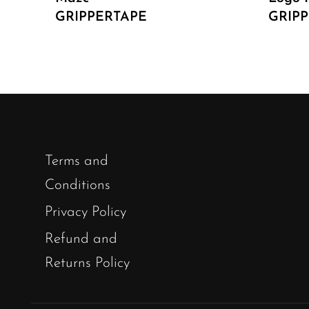
GRIPPERTAPE
GRIP
Terms and
Conditions
Privacy Policy
Refund and
Returns Policy