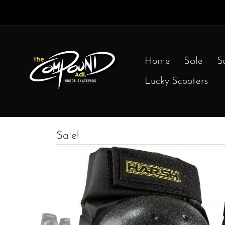
Home
Sale
S
Lucky Scooters
Sale!