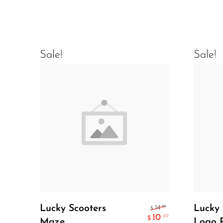
Sale!
Sale!
Add To Cart
Lucky Scooters
Lucky 
.99
14
$
10
.49
$
Maze
Logo 