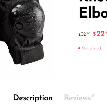
Elb
22
.
$
32
.00
$
Out of stock
0
Description
Reviews