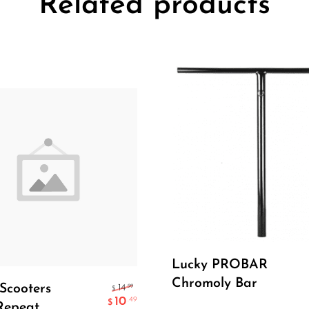
Related products
Read More
Lucky PROBAR
Add To Cart
Chromoly Bar
Scooters
.99
14
$
10
.49
$
Repeat