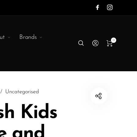
ut
Brands
0
/
Uncategorised
sh Kids
e and