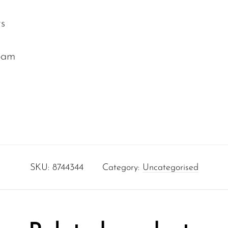
rs
oam
SKU:
8744344
Category:
Uncategorised