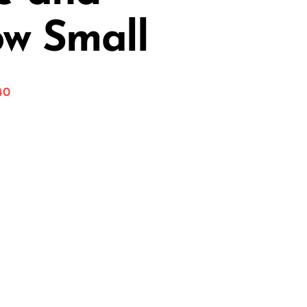
ow Small
40