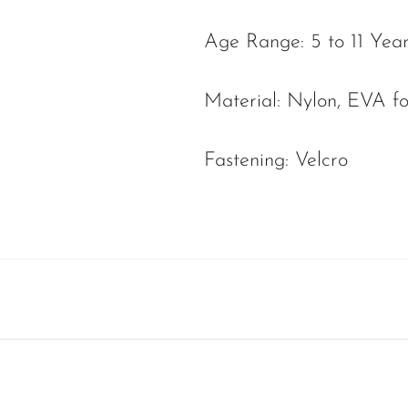
Age Range: 5 to 11 Yea
Material: Nylon, EVA f
Fastening: Velcro