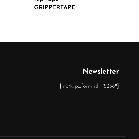
GRIPPERTAPE
Newsletter
[mc4wp_form id=”5256″]