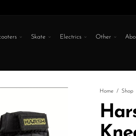
cooters
Skate
Electrics
Other
Abo
Home
/
Shop
Har
Kne