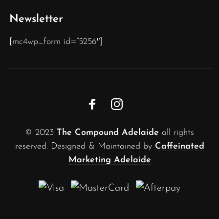
Newsletter
[mc4wp_form id=”5256″]
© 2023
The Compound Adelaide
all rights
reserved. Designed & Maintained by
Caffeinated
Marketing Adelaide