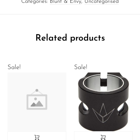
Categories:
Blunt & Envy
,
Uncategorised
Related products
Sale!
Sale!