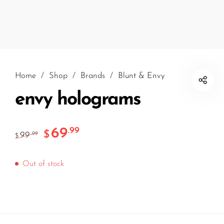
Home
/
Shop
/
Brands
/
Blunt & Envy
envy holograms
69
.99
$
99
.99
$
Out of stock