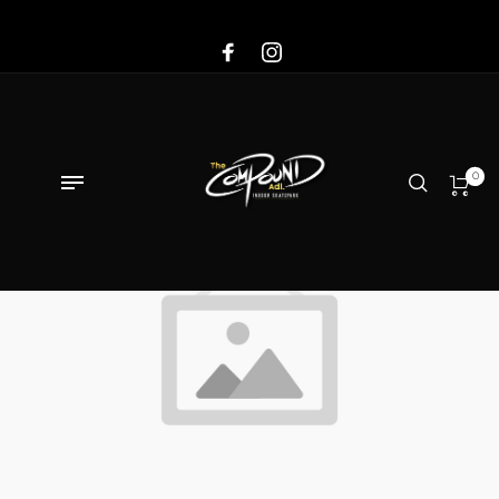
Sale!
0