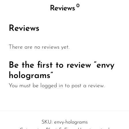
0
Reviews
Reviews
There are no reviews yet.
Be the first to review “envy
holograms”
You must be
logged in
to post a review.
SKU:
envy-holograms