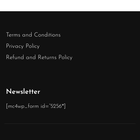
Terms and Conditions
Privacy Policy
Refund and Returns Policy
Newsletter
[mc4wp_form id=”5256″]