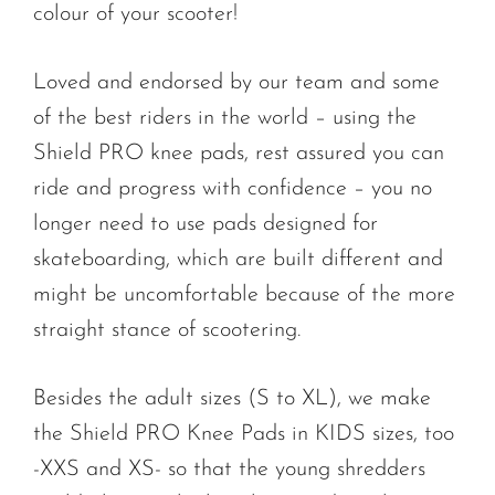
colour of your scooter!
Loved and endorsed by our team and some
of the best riders in the world – using the
Shield PRO knee pads, rest assured you can
ride and progress with confidence – you no
longer need to use pads designed for
skateboarding, which are built different and
might be uncomfortable because of the more
straight stance of scootering.
Besides the adult sizes (S to XL), we make
the Shield PRO Knee Pads in KIDS sizes, too
-XXS and XS- so that the young shredders