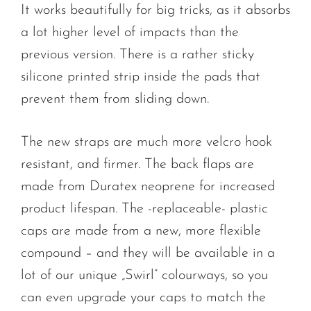
It works beautifully for big tricks, as it absorbs
a lot higher level of impacts than the
previous version. There is a rather sticky
silicone printed strip inside the pads that
prevent them from sliding down.
The new straps are much more velcro hook
resistant, and firmer. The back flaps are
made from Duratex neoprene for increased
product lifespan. The -replaceable- plastic
caps are made from a new, more flexible
compound – and they will be available in a
lot of our unique „Swirl” colourways, so you
can even upgrade your caps to match the