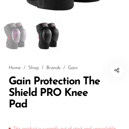
Home
/
Shop
/
Brands
/
Gain
Gain Protection The
Shield PRO Knee
Pad
This product is currently out of stock and unavailable.