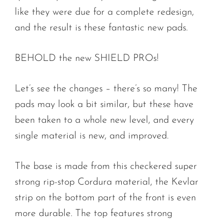
like they were due for a complete redesign,
and the result is these fantastic new pads.
BEHOLD the new SHIELD PROs!
Let’s see the changes – there’s so many! The
pads may look a bit similar, but these have
been taken to a whole new level, and every
single material is new, and improved.
The base is made from this checkered super
strong rip-stop Cordura material, the Kevlar
strip on the bottom part of the front is even
more durable. The top features strong