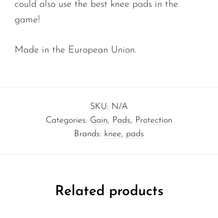
could also use the best knee pads in the
game!
Made in the European Union.
SKU:
N/A
Categories:
Gain
,
Pads
,
Protection
Brands:
knee
,
pads
Related products