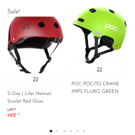
Sale!
POC POCITO CRANE
MIPS FLURO GREEN
S-One | Lifer Helmet
Scarlet Red Gloss
.99
89
$
62
.99
$