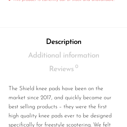
Description
Additional information
0
Reviews
The Shield knee pads have been on the
market since 2017, and quickly became our
best selling products – they were the first
high quality knee pads ever to be designed
specifically for freestyle scootering. We felt