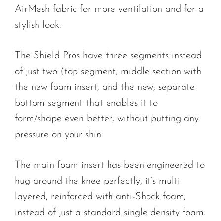
AirMesh fabric for more ventilation and for a
stylish look.
The Shield Pros have three segments instead
of just two (top segment, middle section with
the new foam insert, and the new, separate
bottom segment that enables it to
form/shape even better, without putting any
pressure on your shin.
The main foam insert has been engineered to
hug around the knee perfectly, it’s multi
layered, reinforced with anti-Shock foam,
instead of just a standard single density foam.