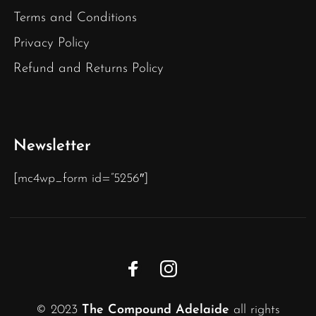
Terms and Conditions
Privacy Policy
Refund and Returns Policy
Newsletter
[mc4wp_form id=”5256″]
© 2023
The Compound Adelaide
all rights