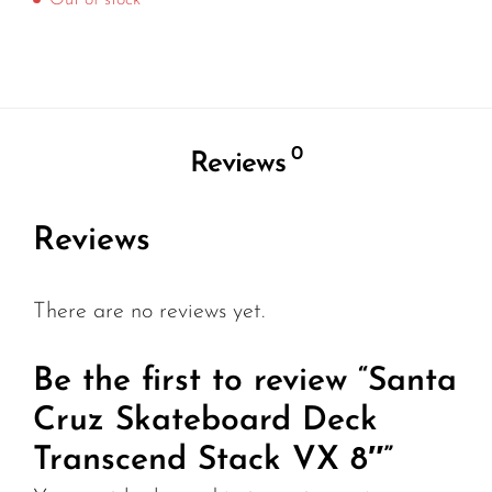
Out of stock
0
Reviews
Reviews
There are no reviews yet.
Be the first to review “Santa
Cruz Skateboard Deck
Transcend Stack VX 8″”