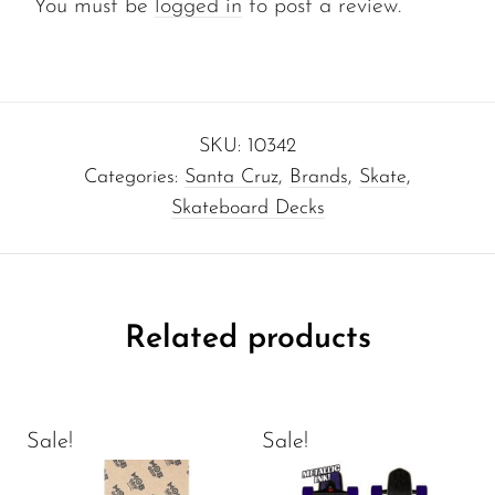
You must be
logged in
to post a review.
SKU:
10342
Categories:
Santa Cruz
,
Brands
,
Skate
,
Skateboard Decks
Related products
Sale!
Sale!