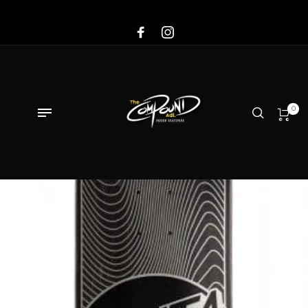
Sale!
0