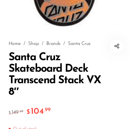
Home
/
Shop
/
Brands
/
Santa Cruz
Santa Cruz
Skateboard Deck
Transcend Stack VX
8″
104
.99
$
149
.99
$