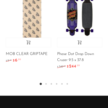
MOB CLEAR GRIPTAPE
Phase Dot Drop Down
Cruzer 9.5 x 37.8
6
.99
.99
9
$
$
244
.99
.99
349
$
$