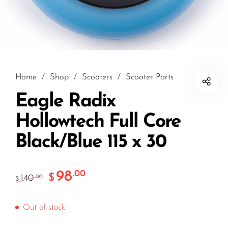
Home
/
Shop
/
Scooters
/
Scooter Parts
Eagle Radix
Hollowtech Full Core
Black/Blue 115 x 30
98
.00
$
140
.00
$
Out of stock