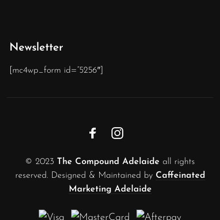
Newsletter
[mc4wp_form id=”5256″]
© 2023
The Compound Adelaide
all rights
reserved. Designed & Maintained by
Caffeinated
Marketing Adelaide