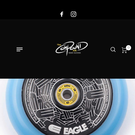
Sale!
0