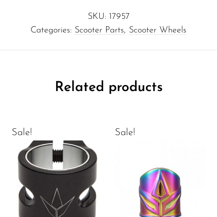
SKU:
17957
Categories:
Scooter Parts
,
Scooter Wheels
Related products
Sale!
Sale!