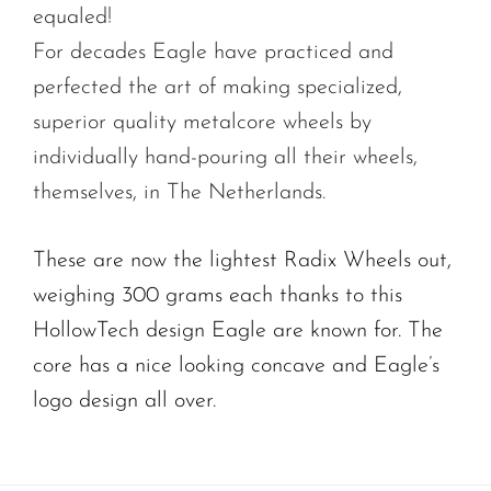
equaled!
For decades Eagle have practiced and
perfected the art of making specialized,
superior quality metalcore wheels by
individually hand-pouring all their wheels,
themselves, in The Netherlands.
These are now the lightest Radix Wheels out,
weighing 300 grams each thanks to this
HollowTech design Eagle are known for. The
core has a nice looking concave and Eagle’s
logo design all over.