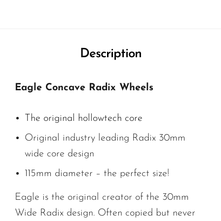
Description
Eagle Concave Radix Wheels
The original hollowtech core
Original industry leading Radix 30mm
wide core design
115mm diameter – the perfect size!
Eagle is the original creator of the 30mm
Wide Radix design. Often copied but never