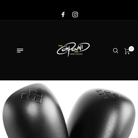
Sale!
0