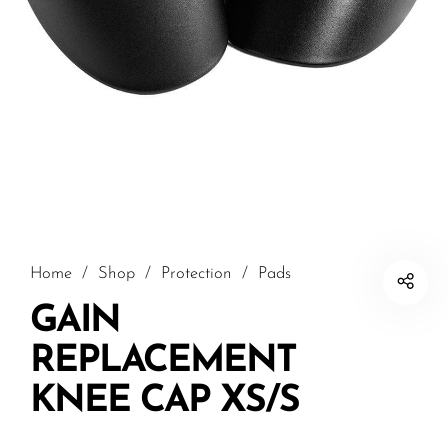
Home
/
Shop
/
Protection
/
Pads
GAIN
REPLACEMENT
KNEE CAP XS/S