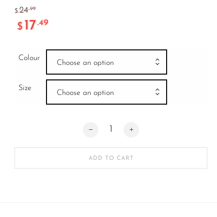
24
.99
$
17
.49
$
Colour
Choose an option
Size
Choose an option
GAIN REPLACEMENT KNEE CAP XS/S 
ADD TO CART