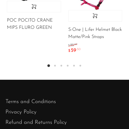
POC POCITO CRANE
MIPS FLURO GREEN
S-One | Lifer Helmet Black
Matte/Pink Straps
.00
85
$
59
.50
$
Terms and Conditions
Privacy Policy
Refund and Returns Policy