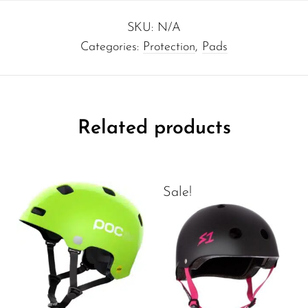
SKU:
N/A
Categories:
Protection
,
Pads
Related products
Sale!