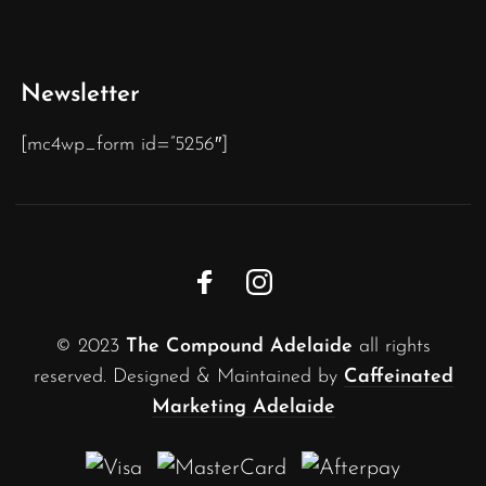
Newsletter
[mc4wp_form id=”5256″]
© 2023
The Compound Adelaide
all rights
reserved. Designed & Maintained by
Caffeinated
Marketing Adelaide