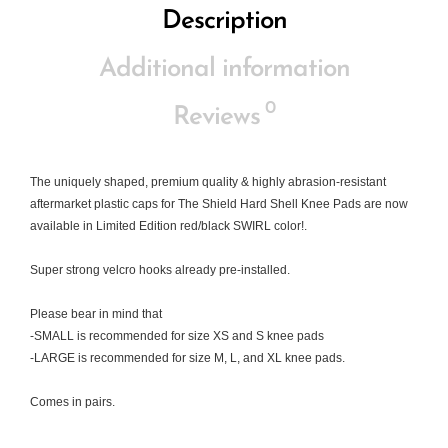
Description
Additional information
0
Reviews
The uniquely shaped, premium quality & highly abrasion-resistant
aftermarket plastic caps for The Shield Hard Shell Knee Pads are now
available in Limited Edition red/black SWIRL color!.
Super strong velcro hooks already pre-installed.
Please bear in mind that
-SMALL is recommended for size XS and S knee pads
-LARGE is recommended for size M, L, and XL knee pads.
Comes in pairs.