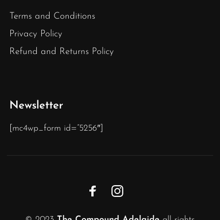
Terms and Conditions
Privacy Policy
Refund and Returns Policy
Newsletter
[mc4wp_form id=”5256″]
© 2023
The Compound Adelaide
all rights