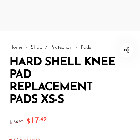
Home
/
Shop
/
Protection
/
Pads
HARD SHELL KNEE
PAD
REPLACEMENT
PADS XS-S
17
.49
$
24
.99
$