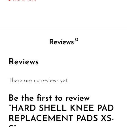
Out of stock
0
Reviews
Reviews
There are no reviews yet.
Be the first to review
“HARD SHELL KNEE PAD
REPLACEMENT PADS XS-