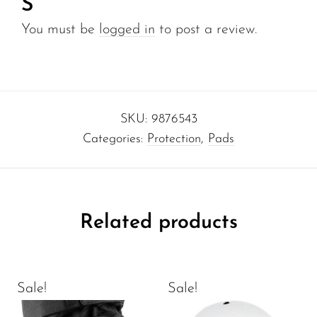
S”
You must be
logged in
to post a review.
SKU:
9876543
Categories:
Protection
,
Pads
Related products
Sale!
Sale!