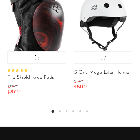
S-One Mega Lifer Helmet
Rated
The Shield Knee Pads
5.00
out
.95
114
$
of 5
80
.99
.47
124
$
$
87
.49
$