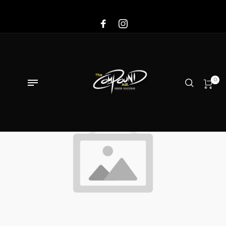
Sale!
0