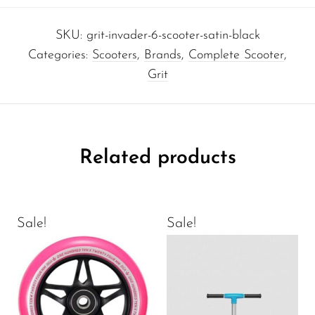
SKU:
grit-invader-6-scooter-satin-black
Categories:
Scooters
,
Brands
,
Complete Scooter
,
Grit
Related products
Sale!
Sale!