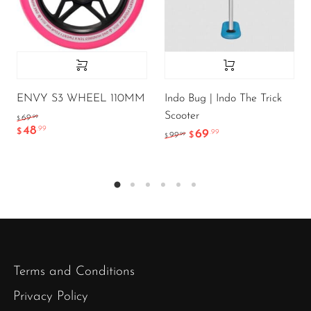
ENVY S3 WHEEL 110MM
Indo Bug | Indo The Trick
Scooter
.99
69
$
48
.99
$
69
.99
.99
99
$
$
Terms and Conditions
Privacy Policy