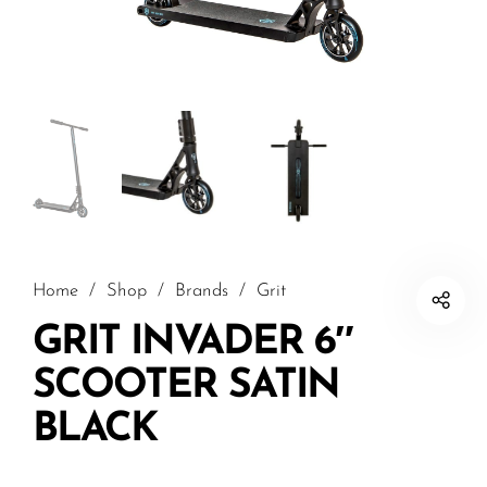
Home
/
Shop
/
Brands
/
Grit
GRIT INVADER 6″
SCOOTER SATIN
BLACK