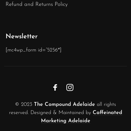
Refund and Returns Policy
Newsletter
[mc4wp_form id=”5256″]
© 2023
The Compound Adelaide
all rights
reserved. Designed & Maintained by
Caffeinated
Marketing Adelaide