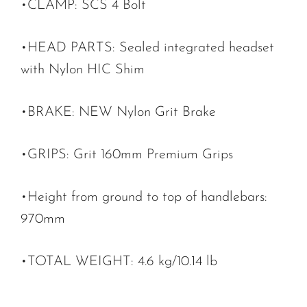
•CLAMP: SCS 4 Bolt
•HEAD PARTS: Sealed integrated headset
with Nylon HIC Shim
•BRAKE: NEW Nylon Grit Brake
•GRIPS: Grit 160mm Premium Grips
•Height from ground to top of handlebars:
970mm
•TOTAL WEIGHT: 4.6 kg/10.14 lb