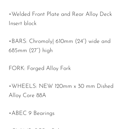
•Welded Front Plate and Rear Alloy Deck
Insert block
•BARS: Chromoly| 610mm (24”) wide and
685mm (27”) high
FORK: Forged Alloy Fork
•WHEELS: NEW 120mm x 30 mm Dished
Alloy Core 88A
•ABEC 9 Bearings