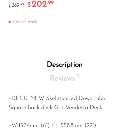
202
.99
$
289
.99
$
Out of stock
Description
0
Reviews
•DECK: NEW Skeletonized Down tube.
Square back deck Grit Vendetta Deck
•W:152.4mm (6”) / L 558.8mm (22”)