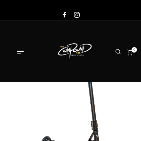
Sale!
0