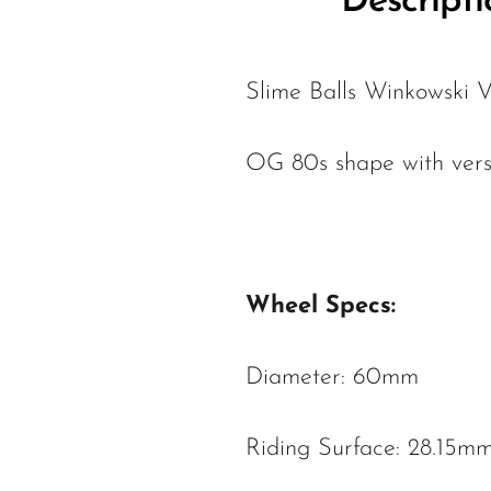
Descripti
Slime Balls Winkowski
OG 80s shape with vers
Wheel Specs:
Diameter: 60mm
Riding Surface: 28.15m