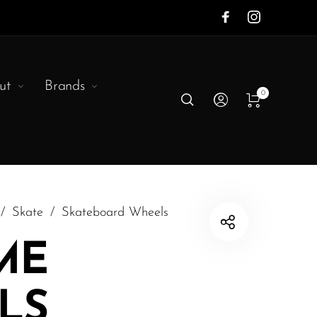
ut
Brands
0
/
Skate
/
Skateboard Wheels
ME
LS