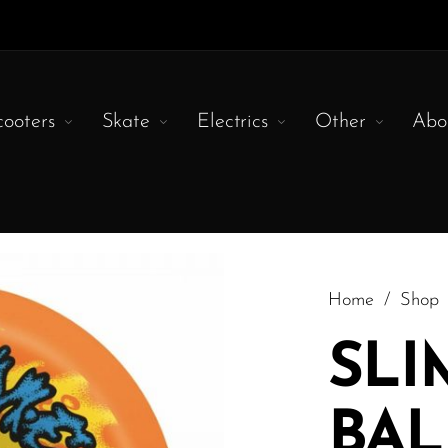
cooters
Skate
Electrics
Other
Abo
Home
/
Shop
SLI
BAL