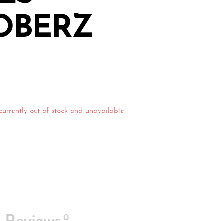
OBERZ
currently out of stock and unavailable.
0