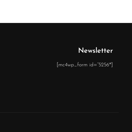
Newsletter
[mc4wp_form id=”5256″]