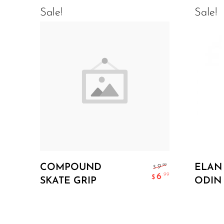
Sale!
Sale!
Add To Cart
COMPOUND
ELAN
.99
9
$
6
.99
$
SKATE GRIP
ODIN