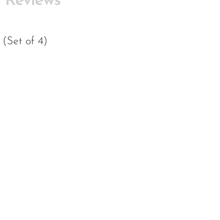
Reviews
(Set of 4)