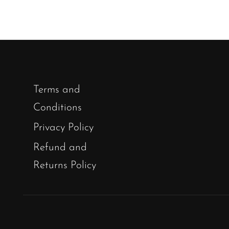
Terms and
Conditions
Privacy Policy
Refund and
Returns Policy