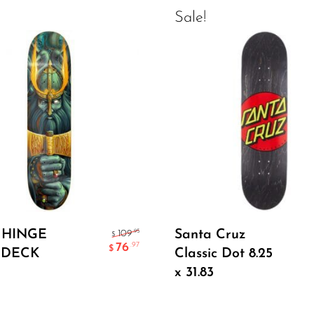
Sale!
Select Options
Add To Cart
 HINGE
Santa Cruz
.95
109
$
76
.97
$
 DECK
Classic Dot 8.25
x 31.83