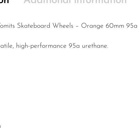
on
Additional information
 Vomits Skateboard Wheels – Orange 60mm 95a 
atile, high-performance 95a urethane.
m