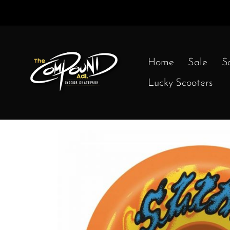
Home
Sale
S
Lucky Scooters