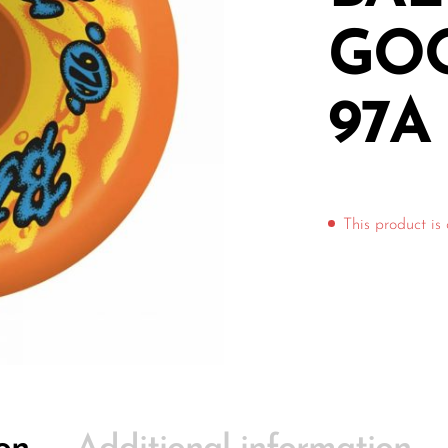
GO
97A
This product is 