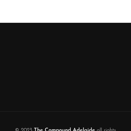
© 2023
The Compound Adelaide
all rights