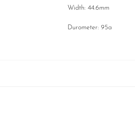
Width: 44.6mm
Durometer: 95a