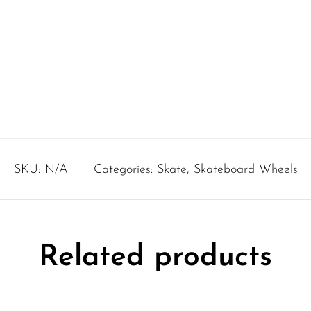
SKU:
N/A
Categories:
Skate
,
Skateboard Wheels
Related products