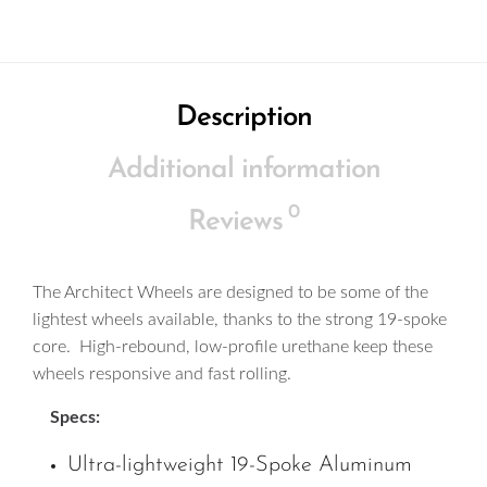
Description
Additional information
0
Reviews
The Architect Wheels are designed to be some of the
lightest wheels available, thanks to the strong 19-spoke
core. High-rebound, low-profile urethane keep these
wheels responsive and fast rolling.
Specs:
Ultra-lightweight 19-Spoke Aluminum