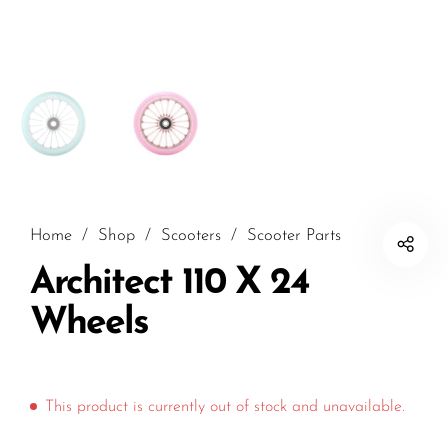
Home
/
Shop
/
Scooters
/
Scooter Parts
Architect 110 X 24
Wheels
This product is currently out of stock and unavailable.