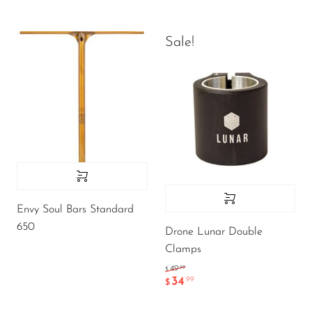
Sale!
Envy Soul Bars Standard
650
Drone Lunar Double
Clamps
.99
49
$
34
.99
$