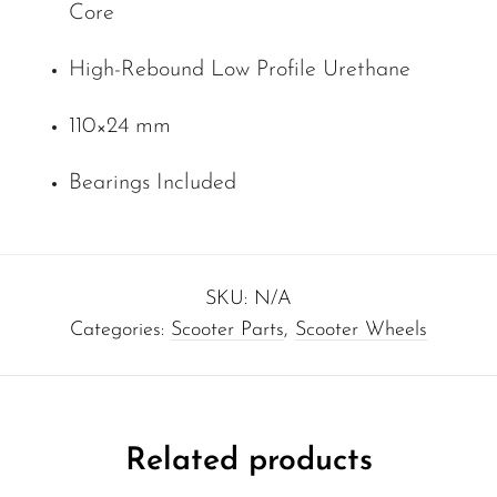
Core
High-Rebound Low Profile Urethane
110×24 mm
Bearings Included
SKU:
N/A
Categories:
Scooter Parts
,
Scooter Wheels
Related products