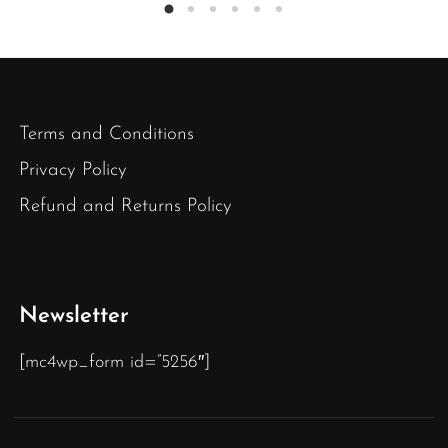
Terms and Conditions
Privacy Policy
Refund and Returns Policy
Newsletter
[mc4wp_form id=”5256″]